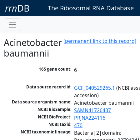
rrn
DB
The Ribosomal RNA Database
Acinetobacter
[permanent link to this record]
baumannii
16S gene count:
6
Data source record id:
GCF_040529265.1
 (NCBI ass
accession)
Data source organism name:
Acinetobacter baumannii
NCBI BioSample:
SAMN41726437
NCBI BioProject:
PRJNA224116
NCBI taxid:
470
NCBI taxonomic lineage:
Bacteria|2|domain; 