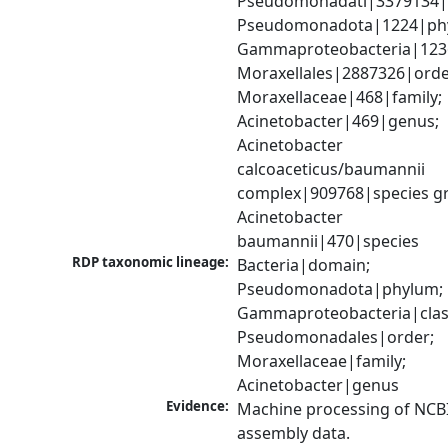
Pseudomonadati|3379134|
Pseudomonadota|1224|phy
Gammaproteobacteria|1236|
Moraxellales|2887326|order
Moraxellaceae|468|family; 
Acinetobacter|469|genus; 
Acinetobacter 
calcoaceticus/baumannii 
complex|909768|species gr
Acinetobacter 
baumannii|470|species
RDP taxonomic lineage:
Bacteria|domain; 
Pseudomonadota|phylum; 
Gammaproteobacteria|class
Pseudomonadales|order; 
Moraxellaceae|family; 
Acinetobacter|genus
Evidence:
Machine processing of NCB
assembly data.