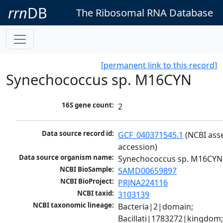
rrn
DB
The Ribosomal RNA Database
[permanent link to this record]
Synechococcus sp. M16CYN
16S gene count:
2
Data source record id:
GCF_040371545.1
 (NCBI ass
accession)
Data source organism name:
Synechococcus sp. M16CYN
NCBI BioSample:
SAMD00659897
NCBI BioProject:
PRJNA224116
NCBI taxid:
3103139
NCBI taxonomic lineage:
Bacteria|2|domain; 
Bacillati|1783272|kingdom;