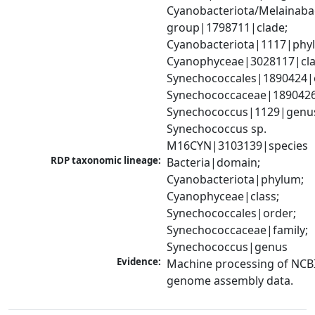
Cyanobacteriota/Melainabac
group|1798711|clade; 
Cyanobacteriota|1117|phyl
Cyanophyceae|3028117|clas
Synechococcales|1890424|o
Synechococcaceae|1890426|
Synechococcus|1129|genus
Synechococcus sp. 
M16CYN|3103139|species
RDP taxonomic lineage:
Bacteria|domain; 
Cyanobacteriota|phylum; 
Cyanophyceae|class; 
Synechococcales|order; 
Synechococcaceae|family; 
Synechococcus|genus
Evidence:
Machine processing of NCBI
genome assembly data.