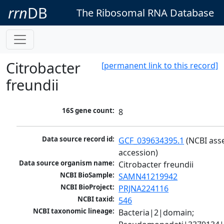
rrn
DB
The Ribosomal RNA Database
Citrobacter
[permanent link to this record]
freundii
16S gene count:
8
Data source record id:
GCF_039634395.1
 (NCBI ass
accession)
Data source organism name:
Citrobacter freundii
NCBI BioSample:
SAMN41219942
NCBI BioProject:
PRJNA224116
NCBI taxid:
546
NCBI taxonomic lineage:
Bacteria|2|domain; 