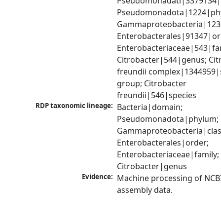
Pseudomonadati|3379134|
Pseudomonadota|1224|phy
Gammaproteobacteria|1236|
Enterobacterales|91347|ord
Enterobacteriaceae|543|fam
Citrobacter|544|genus; Citr
freundii complex|1344959|s
group; Citrobacter 
freundii|546|species
RDP taxonomic lineage:
Bacteria|domain; 
Pseudomonadota|phylum; 
Gammaproteobacteria|class
Enterobacterales|order; 
Enterobacteriaceae|family; 
Citrobacter|genus
Evidence:
Machine processing of NCB
assembly data.