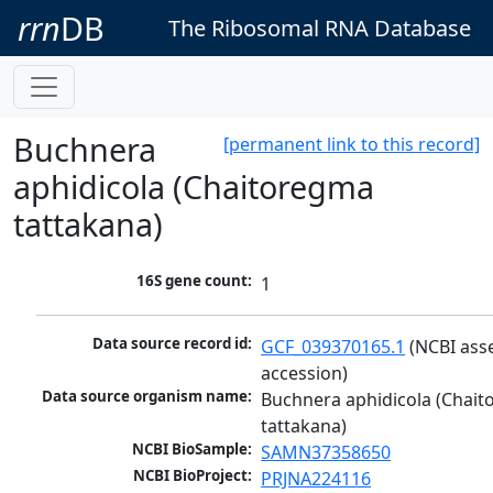
rrn
DB
The Ribosomal RNA Database
Buchnera
[permanent link to this record]
aphidicola (Chaitoregma
tattakana)
16S gene count:
1
Data source record id:
GCF_039370165.1
 (NCBI ass
accession)
Data source organism name:
Buchnera aphidicola (Chait
tattakana)
NCBI BioSample:
SAMN37358650
NCBI BioProject:
PRJNA224116