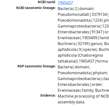
NCBI taxid:
1965437
NCBI taxonomic lineage:
Bacteria|2|domain; 
Pseudomonadati|3379134|
Pseudomonadota|1224|phy
Gammaproteobacteria|1236|
Enterobacterales|91347|ord
Erwiniaceae|1903409|family
Buchnera|32199|genus; Bu
aphidicola|9|species; Buchn
aphidicola (Chaitoregma 
tattakana)|1965437|forma s
RDP taxonomic lineage:
Bacteria|domain; 
Pseudomonadota|phylum; 
Gammaproteobacteria|class
Enterobacterales|order; 
Erwiniaceae|family; Buchn
Evidence:
Machine processing of NCB
assembly data.