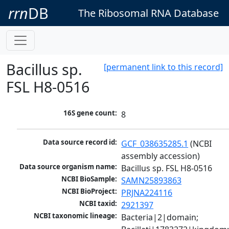
rrn
DB
The Ribosomal RNA Database
Bacillus sp.
[permanent link to this record]
FSL H8-0516
16S gene count:
8
Data source record id:
GCF_038635285.1
 (NCBI 
assembly accession)
Data source organism name:
Bacillus sp. FSL H8-0516
NCBI BioSample:
SAMN25893863
NCBI BioProject:
PRJNA224116
NCBI taxid:
2921397
NCBI taxonomic lineage:
Bacteria|2|domain; 