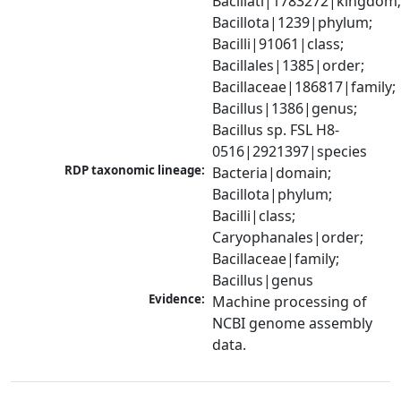
Bacillati|1783272|kingdom;
Bacillota|1239|phylum; 
Bacilli|91061|class; 
Bacillales|1385|order; 
Bacillaceae|186817|family; 
Bacillus|1386|genus; 
Bacillus sp. FSL H8-
0516|2921397|species
RDP taxonomic lineage:
Bacteria|domain; 
Bacillota|phylum; 
Bacilli|class; 
Caryophanales|order; 
Bacillaceae|family; 
Bacillus|genus
Evidence:
Machine processing of 
NCBI genome assembly 
data.