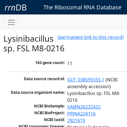
rrn
DB
The Ribosomal RNA Database
Lysinibacillus
[permanent link to this record]
sp. FSL M8-0216
16S gene count:
11
Data source record id:
GCF_038595555.1
 (NCBI 
assembly accession)
Data source organism name:
Lysinibacillus sp. FSL M8-
0216
NCBI BioSample:
SAMN26232422
NCBI BioProject:
PRJNA224116
NCBI taxid:
2921619
NCBI taxonomic lineage: