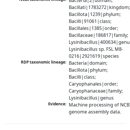
Bacteria|2|domain; 
Bacillati|1783272|kingdom;
Bacillota|1239|phylum; 
Bacilli|91061|class; 
Bacillales|1385|order; 
Bacillaceae|186817|family; 
Lysinibacillus|400634|genus
Lysinibacillus sp. FSL M8-
0216|2921619|species
RDP taxonomic lineage:
Bacteria|domain; 
Bacillota|phylum; 
Bacilli|class; 
Caryophanales|order; 
Caryophanaceae|family; 
Lysinibacillus|genus
Evidence:
Machine processing of NCBI
genome assembly data.