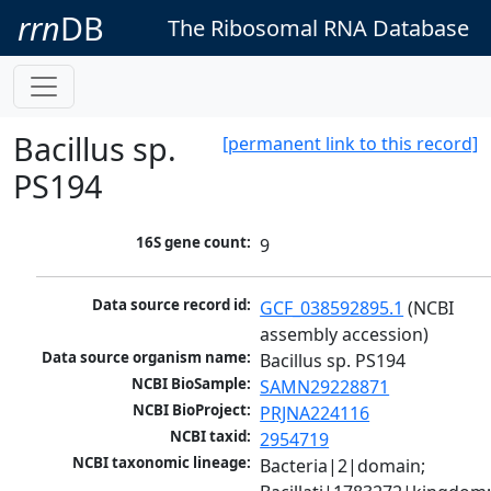
rrn
DB
The Ribosomal RNA Database
Bacillus sp.
[permanent link to this record]
PS194
16S gene count:
9
Data source record id:
GCF_038592895.1
 (NCBI 
assembly accession)
Data source organism name:
Bacillus sp. PS194
NCBI BioSample:
SAMN29228871
NCBI BioProject:
PRJNA224116
NCBI taxid:
2954719
NCBI taxonomic lineage:
Bacteria|2|domain; 