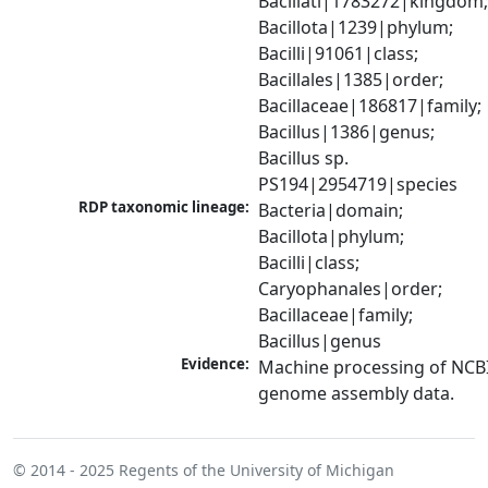
Bacillati|1783272|kingdom;
Bacillota|1239|phylum; 
Bacilli|91061|class; 
Bacillales|1385|order; 
Bacillaceae|186817|family; 
Bacillus|1386|genus; 
Bacillus sp. 
PS194|2954719|species
RDP taxonomic lineage:
Bacteria|domain; 
Bacillota|phylum; 
Bacilli|class; 
Caryophanales|order; 
Bacillaceae|family; 
Bacillus|genus
Evidence:
Machine processing of NCBI
genome assembly data.
© 2014 - 2025
Regents of the University of Michigan