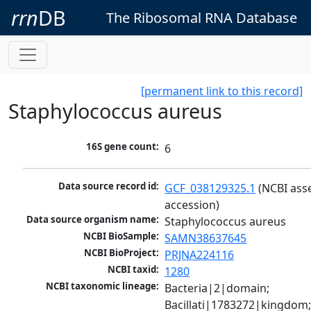
rrn
DB
The Ribosomal RNA Database
[permanent link to this record]
Staphylococcus aureus
16S gene count:
6
Data source record id:
GCF_038129325.1
 (NCBI ass
accession)
Data source organism name:
Staphylococcus aureus
NCBI BioSample:
SAMN38637645
NCBI BioProject:
PRJNA224116
NCBI taxid:
1280
NCBI taxonomic lineage:
Bacteria|2|domain; 
Bacillati|1783272|kingdom;