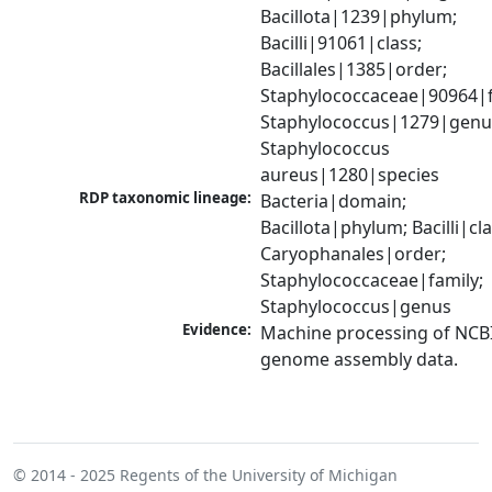
Bacillota|1239|phylum; 
Bacilli|91061|class; 
Bacillales|1385|order; 
Staphylococcaceae|90964|fa
Staphylococcus|1279|genus
Staphylococcus 
aureus|1280|species
RDP taxonomic lineage:
Bacteria|domain; 
Bacillota|phylum; Bacilli|clas
Caryophanales|order; 
Staphylococcaceae|family; 
Staphylococcus|genus
Evidence:
Machine processing of NCBI
genome assembly data.
© 2014 - 2025
Regents of the University of Michigan