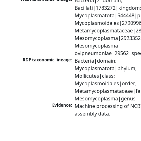
Bacteria|2|domain; 
Bacillati|1783272|kingdom;
Mycoplasmatota|544448|ph
Mycoplasmoidales|2790996|
Metamycoplasmataceae|289
Mesomycoplasma|2923352|
Mesomycoplasma 
ovipneumoniae|29562|spec
RDP taxonomic lineage:
Bacteria|domain; 
Mycoplasmatota|phylum; 
Mollicutes|class; 
Mycoplasmoidales|order; 
Metamycoplasmataceae|fami
Mesomycoplasma|genus
Evidence:
Machine processing of NCB
assembly data.