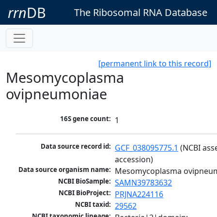
rrn
DB
The Ribosomal RNA Database
[permanent link to this record]
Mesomycoplasma
ovipneumoniae
16S gene count:
1
Data source record id:
GCF_038095775.1
 (NCBI ass
accession)
Data source organism name:
Mesomycoplasma ovipneu
NCBI BioSample:
SAMN39783632
NCBI BioProject:
PRJNA224116
NCBI taxid:
29562
NCBI taxonomic lineage: