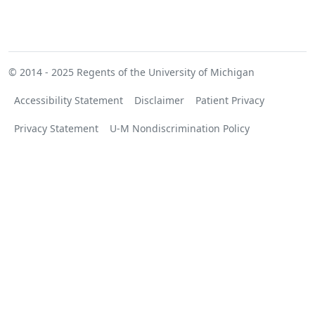
© 2014 - 2025
Regents of the University of Michigan
Accessibility Statement
Disclaimer
Patient Privacy
Privacy Statement
U-M Nondiscrimination Policy