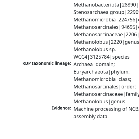
Methanobacteriota|28890|
Stenosarchaea group|22909
Methanomicrobia|224756|cl
Methanosarcinales|94695|o
Methanosarcinaceae|2206|f
Methanolobus|2220|genus;
Methanolobus sp. 
WCC4|3125784|species
RDP taxonomic lineage:
Archaea|domain; 
Euryarchaeota|phylum; 
Methanomicrobia|class; 
Methanosarcinales|order; 
Methanosarcinaceae|family;
Methanolobus|genus
Evidence:
Machine processing of NCB
assembly data.