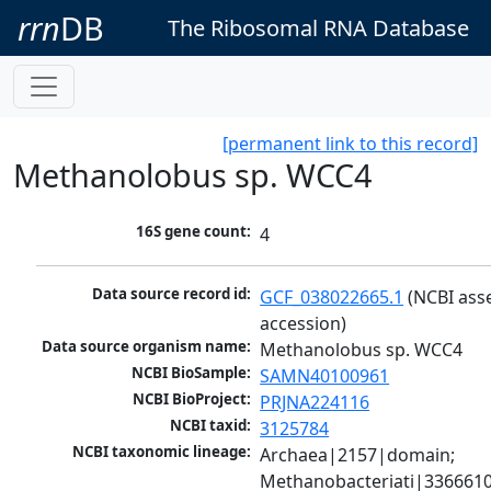
rrn
DB
The Ribosomal RNA Database
[permanent link to this record]
Methanolobus sp. WCC4
16S gene count:
4
Data source record id:
GCF_038022665.1
 (NCBI ass
accession)
Data source organism name:
Methanolobus sp. WCC4
NCBI BioSample:
SAMN40100961
NCBI BioProject:
PRJNA224116
NCBI taxid:
3125784
NCBI taxonomic lineage:
Archaea|2157|domain; 
Methanobacteriati|3366610