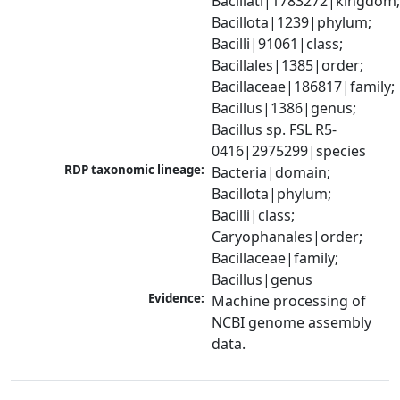
Bacillati|1783272|kingdom;
Bacillota|1239|phylum; 
Bacilli|91061|class; 
Bacillales|1385|order; 
Bacillaceae|186817|family; 
Bacillus|1386|genus; 
Bacillus sp. FSL R5-
0416|2975299|species
RDP taxonomic lineage:
Bacteria|domain; 
Bacillota|phylum; 
Bacilli|class; 
Caryophanales|order; 
Bacillaceae|family; 
Bacillus|genus
Evidence:
Machine processing of 
NCBI genome assembly 
data.