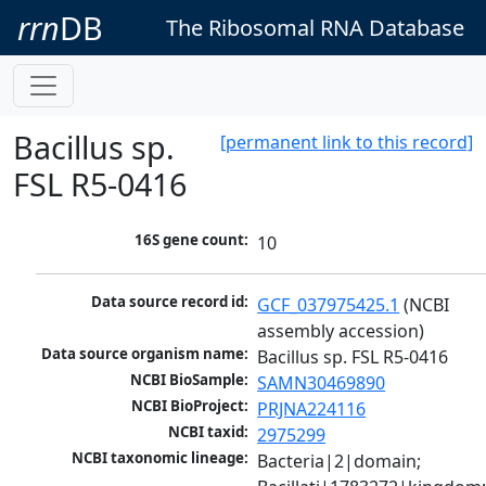
rrn
DB
The Ribosomal RNA Database
Bacillus sp.
[permanent link to this record]
FSL R5-0416
16S gene count:
10
Data source record id:
GCF_037975425.1
 (NCBI 
assembly accession)
Data source organism name:
Bacillus sp. FSL R5-0416
NCBI BioSample:
SAMN30469890
NCBI BioProject:
PRJNA224116
NCBI taxid:
2975299
NCBI taxonomic lineage:
Bacteria|2|domain; 