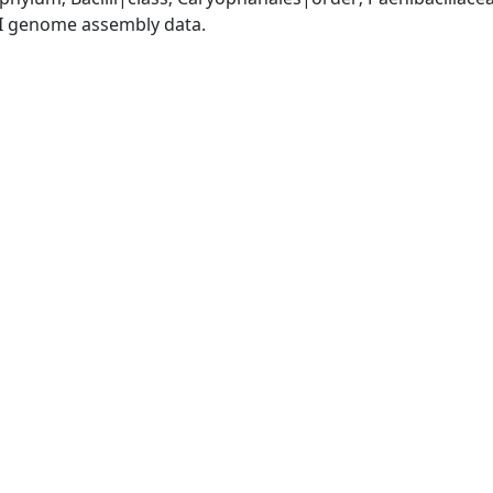
I genome assembly data.