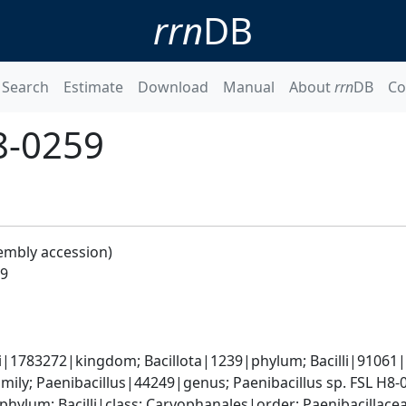
rrn
DB
Search
Estimate
Download
Manual
About
rrn
DB
Co
H8-0259
embly accession)
59
i|1783272|kingdom; Bacillota|1239|phylum; Bacilli|91061|cl
mily; Paenibacillus|44249|genus; Paenibacillus sp. FSL H8
phylum; Bacilli|class; Caryophanales|order; Paenibacillace