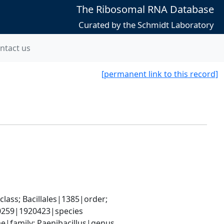
The Ribosomal RNA Database
Curated by the Schmidt Laboratory
ntact us
[permanent link to this record]
ass; Bacillales|1385|order; 
-0259|1920423|species
ae|family; Paenibacillus|genus