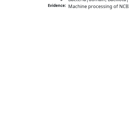
Evidence:
Machine processing of NCB