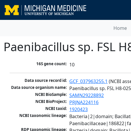
Home
Paenibacillus sp. FSL 
16S gene count:
10
Data source record id:
GCF_037963255.1
 (NCBI ass
Data source organism name:
Paenibacillus sp. FSL H8-02
NCBI BioSample:
SAMN29228892
NCBI BioProject:
PRJNA224116
NCBI taxid:
1920423
NCBI taxonomic lineage:
Bacteria|2|domain; Bacillat
Paenibacillaceae|186822|fa
RDP taxonomic lineage:
Bacteria|domain; Bacillota|