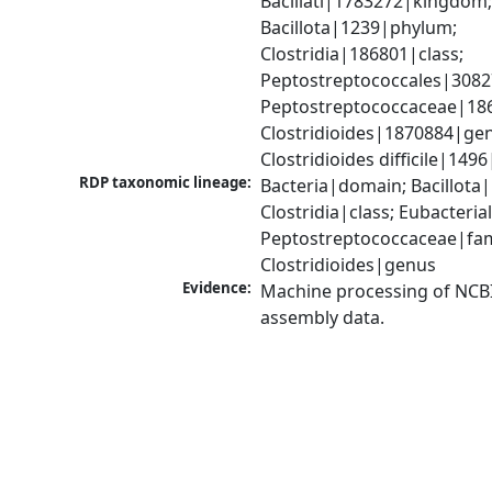
Bacillati|1783272|kingdom;
Bacillota|1239|phylum; 
Clostridia|186801|class; 
Peptostreptococcales|3082
Peptostreptococcaceae|186
Clostridioides|1870884|gen
Clostridioides difficile|149
RDP taxonomic lineage:
Bacteria|domain; Bacillota|
Clostridia|class; Eubacteria
Peptostreptococcaceae|fami
Clostridioides|genus
Evidence:
Machine processing of NCB
assembly data.