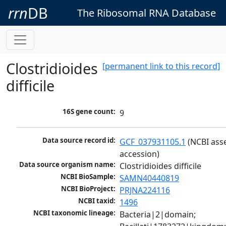
rrn
DB
The Ribosomal RNA Database
Clostridioides
[permanent link to this record]
difficile
16S gene count:
9
Data source record id:
GCF_037931105.1
 (NCBI ass
accession)
Data source organism name:
Clostridioides difficile
NCBI BioSample:
SAMN40440819
NCBI BioProject:
PRJNA224116
NCBI taxid:
1496
NCBI taxonomic lineage:
Bacteria|2|domain; 