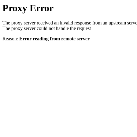
Proxy Error
The proxy server received an invalid response from an upstream serve
The proxy server could not handle the request
Reason:
Error reading from remote server