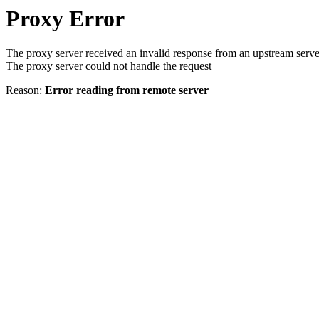
Proxy Error
The proxy server received an invalid response from an upstream serve
The proxy server could not handle the request
Reason:
Error reading from remote server