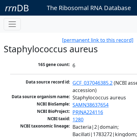
rrn
DB
The Ribosomal RNA Database
[permanent link to this record]
Staphylococcus aureus
16S gene count:
6
Data source record id:
GCF_037046385.2
 (NCBI ass
accession)
Data source organism name:
Staphylococcus aureus
NCBI BioSample:
SAMN38637654
NCBI BioProject:
PRJNA224116
NCBI taxid:
1280
NCBI taxonomic lineage:
Bacteria|2|domain; 
Bacillati|1783272|kingdom;