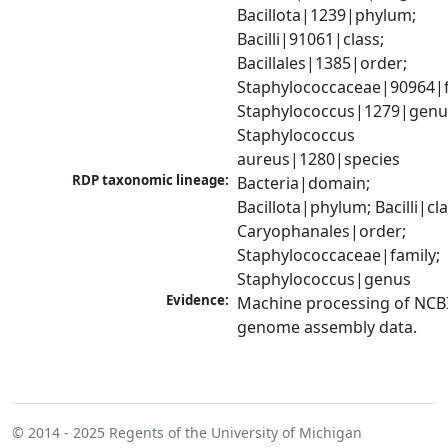
Bacillota|1239|phylum; 
Bacilli|91061|class; 
Bacillales|1385|order; 
Staphylococcaceae|90964|fa
Staphylococcus|1279|genus
Staphylococcus 
aureus|1280|species
RDP taxonomic lineage:
Bacteria|domain; 
Bacillota|phylum; Bacilli|clas
Caryophanales|order; 
Staphylococcaceae|family; 
Staphylococcus|genus
Evidence:
Machine processing of NCBI
genome assembly data.
© 2014 - 2025
Regents of the University of Michigan