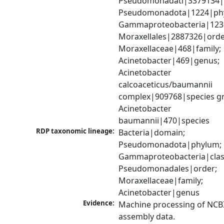
Pseudomonadati|3379134|
Pseudomonadota|1224|phy
Gammaproteobacteria|1236|
Moraxellales|2887326|order
Moraxellaceae|468|family; 
Acinetobacter|469|genus; 
Acinetobacter 
calcoaceticus/baumannii 
complex|909768|species gr
Acinetobacter 
baumannii|470|species
RDP taxonomic lineage:
Bacteria|domain; 
Pseudomonadota|phylum; 
Gammaproteobacteria|class
Pseudomonadales|order; 
Moraxellaceae|family; 
Acinetobacter|genus
Evidence:
Machine processing of NCB
assembly data.