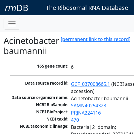
rrn
DB
The Ribosomal RNA Database
Acinetobacter
[permanent link to this record]
baumannii
16S gene count:
6
Data source record id:
GCF_037008665.1
 (NCBI ass
accession)
Data source organism name:
Acinetobacter baumannii
NCBI BioSample:
SAMN40254323
NCBI BioProject:
PRJNA224116
NCBI taxid:
470
NCBI taxonomic lineage:
Bacteria|2|domain; 