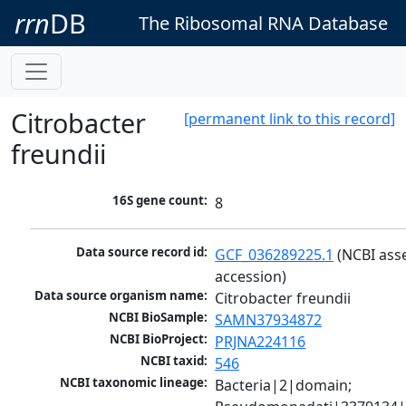
rrn
DB
The Ribosomal RNA Database
Citrobacter
[permanent link to this record]
freundii
16S gene count:
8
Data source record id:
GCF_036289225.1
 (NCBI ass
accession)
Data source organism name:
Citrobacter freundii
NCBI BioSample:
SAMN37934872
NCBI BioProject:
PRJNA224116
NCBI taxid:
546
NCBI taxonomic lineage:
Bacteria|2|domain; 