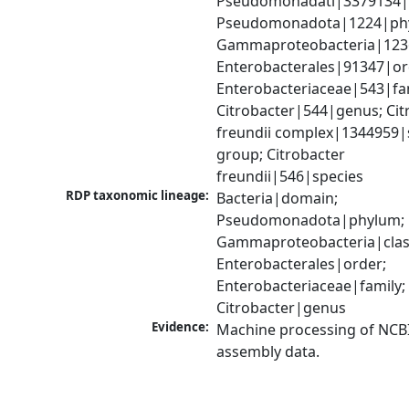
Pseudomonadati|3379134|
Pseudomonadota|1224|phy
Gammaproteobacteria|1236|
Enterobacterales|91347|ord
Enterobacteriaceae|543|fam
Citrobacter|544|genus; Citr
freundii complex|1344959|s
group; Citrobacter 
freundii|546|species
RDP taxonomic lineage:
Bacteria|domain; 
Pseudomonadota|phylum; 
Gammaproteobacteria|class
Enterobacterales|order; 
Enterobacteriaceae|family; 
Citrobacter|genus
Evidence:
Machine processing of NCB
assembly data.