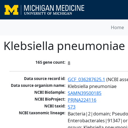
Home
Klebsiella pneumoniae
16S gene count:
8
Data source record id:
GCF_036287625.1
 (NCBI ass
Data source organism name:
Klebsiella pneumoniae
NCBI BioSample:
SAMN39500185
NCBI BioProject:
PRJNA224116
NCBI taxid:
573
NCBI taxonomic lineage:
Bacteria|2|domain; Pseud
Enterobacterales|91347|ord
group; Klebsiella pneumon