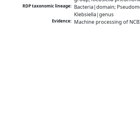
RDP taxonomic lineage:
Bacteria|domain; Pseudomo
Klebsiella|genus
Evidence:
Machine processing of NCB