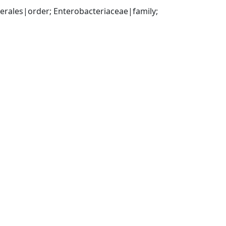
ales|order; Enterobacteriaceae|family; 