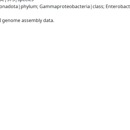
nadota|phylum; Gammaproteobacteria|class; Enterobacter
I genome assembly data.