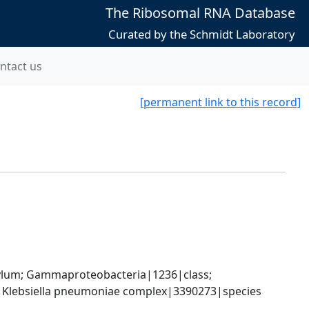
The Ribosomal RNA Database
Curated by the Schmidt Laboratory
ntact us
[permanent link to this record]
um; Gammaproteobacteria|1236|class; 
; Klebsiella pneumoniae complex|3390273|species 