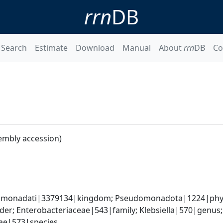
rrn
DB
Search
Estimate
Download
Manual
About
rrn
DB
Co
embly accession)
omonadati|3379134|kingdom; Pseudomonadota|1224|phyl
er; Enterobacteriaceae|543|family; Klebsiella|570|genus
iae|573|species