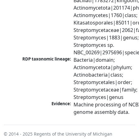
Bacillati|1783272|kingdom;
Actinomycetota|201174|phy
Actinomycetes|1760|class; 
Kitasatosporales|85011|ord
Streptomycetaceae|2062|fam
Streptomyces|1883|genus; 
Streptomyces sp. 
NBC_00269|2975696|speci
RDP taxonomic lineage:
Bacteria|domain; 
Actinomycetota|phylum; 
Actinobacteria|class; 
Streptomycetales|order; 
Streptomycetaceae|family; 
Streptomyces|genus
Evidence:
Machine processing of NCBI
genome assembly data.
© 2014 - 2025
Regents of the University of Michigan