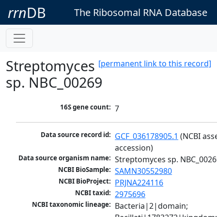
rrn
DB
The Ribosomal RNA Database
Streptomyces
[permanent link to this record]
sp. NBC_00269
16S gene count:
7
Data source record id:
GCF_036178905.1
 (NCBI ass
accession)
Data source organism name:
Streptomyces sp. NBC_0026
NCBI BioSample:
SAMN30552980
NCBI BioProject:
PRJNA224116
NCBI taxid:
2975696
NCBI taxonomic lineage:
Bacteria|2|domain; 