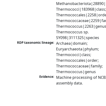
Methanobacteriota|28890|
Thermococci|183968|class;
Thermococcales|2258|order
Thermococcaceae|2259|fami
Thermococcus|2263|genus;
Thermococcus sp. 
SY098|3111325|species
RDP taxonomic lineage:
Archaea|domain; 
Euryarchaeota|phylum; 
Thermococci|class; 
Thermococcales|order; 
Thermococcaceae|family; 
Thermococcus|genus
Evidence:
Machine processing of NCB
assembly data.