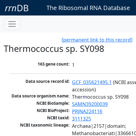
rrn
DB
The Ribosomal RNA Database
[permanent link to this record]
Thermococcus sp. SY098
16S gene count:
1
Data source record id:
GCF_035621495.1
 (NCBI ass
accession)
Data source organism name:
Thermococcus sp. SY098
NCBI BioSample:
SAMN39200039
NCBI BioProject:
PRJNA224116
NCBI taxid:
3111325
NCBI taxonomic lineage:
Archaea|2157|domain; 
Methanobacteriati|3366610