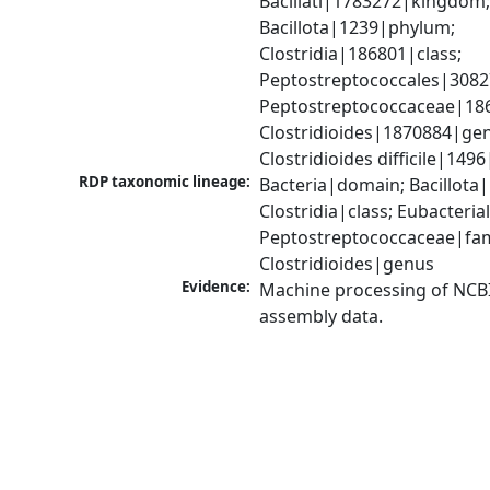
Bacillati|1783272|kingdom;
Bacillota|1239|phylum; 
Clostridia|186801|class; 
Peptostreptococcales|3082
Peptostreptococcaceae|186
Clostridioides|1870884|gen
Clostridioides difficile|149
RDP taxonomic lineage:
Bacteria|domain; Bacillota|
Clostridia|class; Eubacteria
Peptostreptococcaceae|fami
Clostridioides|genus
Evidence:
Machine processing of NCB
assembly data.