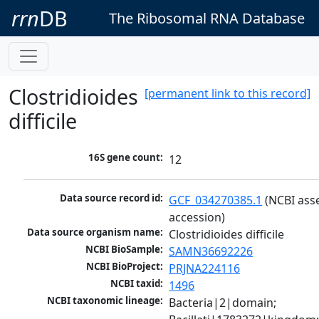
rrn
DB
The Ribosomal RNA Database
Clostridioides
[permanent link to this record]
difficile
16S gene count:
12
Data source record id:
GCF_034270385.1
 (NCBI ass
accession)
Data source organism name:
Clostridioides difficile
NCBI BioSample:
SAMN36692226
NCBI BioProject:
PRJNA224116
NCBI taxid:
1496
NCBI taxonomic lineage:
Bacteria|2|domain; 