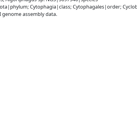
ota|phylum; Cytophagia|class; Cytophagales|order; Cyclo
I genome assembly data.