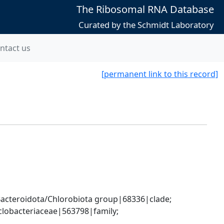
The Ribosomal RNA Database
Curated by the Schmidt Laboratory
ntact us
[permanent link to this record]
cteroidota/Chlorobiota group|68336|clade; 
lobacteriaceae|563798|family; 