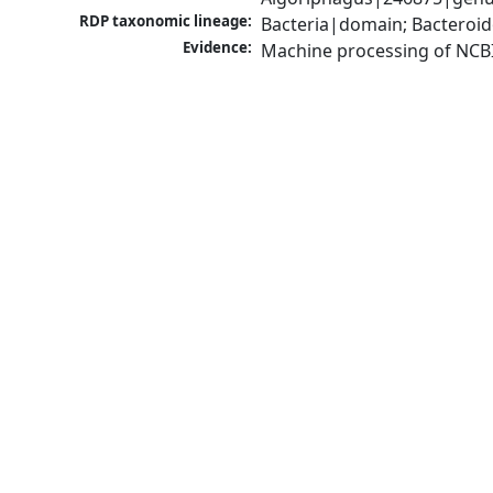
RDP taxonomic lineage:
Bacteria|domain; Bacteroid
Evidence:
Machine processing of NCB