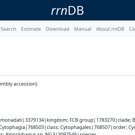
rrn
DB
Search
Estimate
Download
Manual
About
rrn
DB
Co
embly accession)
monadati|3379134|kingdom; FCB group|1783270|clade; Ba
Cytophagia|768503|class; Cytophagales|768507|order; Cyc
; Algoriphagus sp. NG3|3097546|species