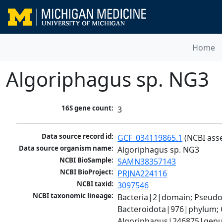
Home
Algoriphagus sp. NG3
16S gene count:
3
Data source record id:
GCF_034119865.1
 (NCBI ass
Data source organism name:
Algoriphagus sp. NG3
NCBI BioSample:
SAMN38357143
NCBI BioProject:
PRJNA224116
NCBI taxid:
3097546
NCBI taxonomic lineage:
Bacteria|2|domain; Pseudo
Bacteroidota|976|phylum; 
Algoriphagus|246875|genus