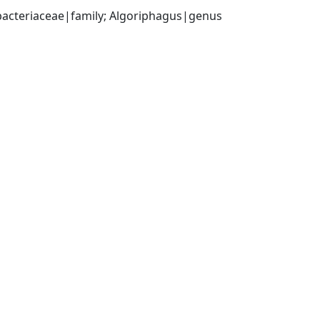
bacteriaceae|family; Algoriphagus|genus