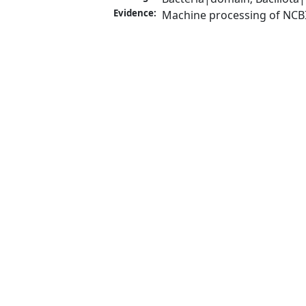
Evidence:
Machine processing of NCB