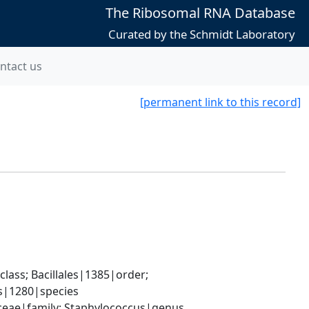
The Ribosomal RNA Database
Curated by the Schmidt Laboratory
ntact us
[permanent link to this record]
ass; Bacillales|1385|order; 
s|1280|species
aceae|family; Staphylococcus|genus