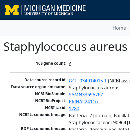
Home
Staphylococcus aureus
16S gene count:
6
Data source record id:
GCF_034014015.1
 (NCBI ass
Data source organism name:
Staphylococcus aureus
NCBI BioSample:
SAMN33696767
NCBI BioProject:
PRJNA224116
NCBI taxid:
1280
NCBI taxonomic lineage:
Bacteria|2|domain; Bacillat
Staphylococcaceae|90964|f
RDP taxonomic lineage:
Bacteria|domain; Bacillota