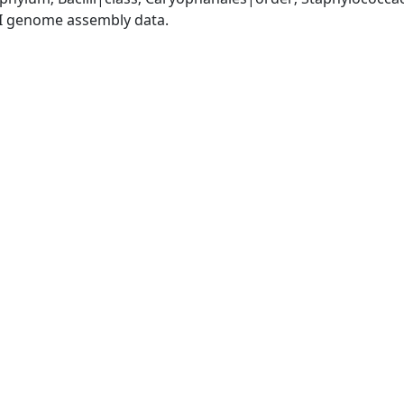
I genome assembly data.