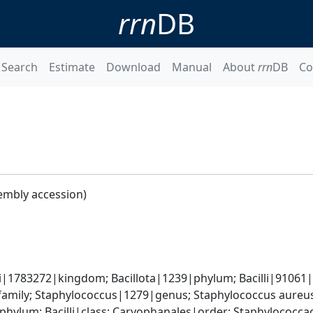
rrn
DB
Search
Estimate
Download
Manual
About
rrn
DB
Co
embly accession)
i|1783272|kingdom; Bacillota|1239|phylum; Bacilli|91061|cl
amily; Staphylococcus|1279|genus; Staphylococcus aureu
|phylum; Bacilli|class; Caryophanales|order; Staphylococc