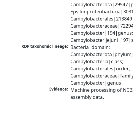
Campylobacterota|29547|p
Epsilonproteobacteria|3031
Campylobacterales|213849|
Campylobacteraceae|72294|
Campylobacter|194|genus;
Campylobacter jejuni|197|
RDP taxonomic lineage:
Bacteria|domain; 
Campylobacterota|phylum; 
Campylobacteria|class; 
Campylobacterales|order; 
Campylobacteraceae|family;
Campylobacter|genus
Evidence:
Machine processing of NCB
assembly data.