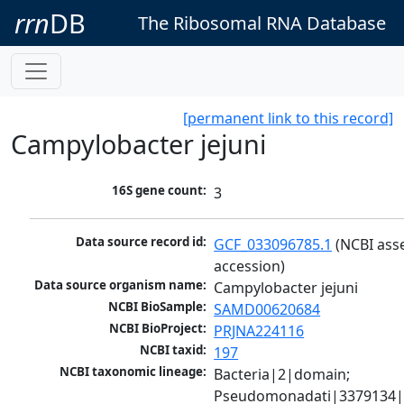
rrn
DB
The Ribosomal RNA Database
[permanent link to this record]
Campylobacter jejuni
16S gene count:
3
Data source record id:
GCF_033096785.1
 (NCBI ass
accession)
Data source organism name:
Campylobacter jejuni
NCBI BioSample:
SAMD00620684
NCBI BioProject:
PRJNA224116
NCBI taxid:
197
NCBI taxonomic lineage:
Bacteria|2|domain; 
Pseudomonadati|3379134|