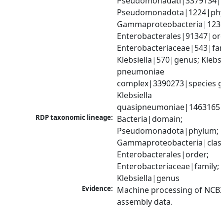
Pseudomonadati|3379134|
Pseudomonadota|1224|phy
Gammaproteobacteria|1236|
Enterobacterales|91347|ord
Enterobacteriaceae|543|fam
Klebsiella|570|genus; Klebsi
pneumoniae 
complex|3390273|species g
Klebsiella 
quasipneumoniae|1463165
RDP taxonomic lineage:
Bacteria|domain; 
Pseudomonadota|phylum; 
Gammaproteobacteria|class
Enterobacterales|order; 
Enterobacteriaceae|family; 
Klebsiella|genus
Evidence:
Machine processing of NCB
assembly data.