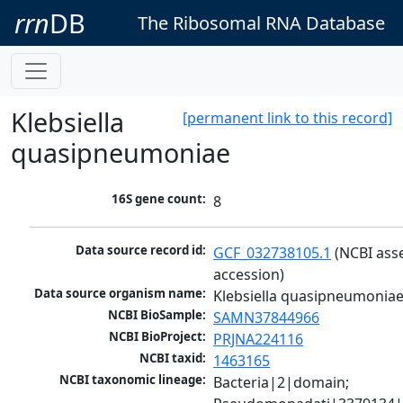
rrn
DB
The Ribosomal RNA Database
Klebsiella
[permanent link to this record]
quasipneumoniae
16S gene count:
8
Data source record id:
GCF_032738105.1
 (NCBI ass
accession)
Data source organism name:
Klebsiella quasipneumonia
NCBI BioSample:
SAMN37844966
NCBI BioProject:
PRJNA224116
NCBI taxid:
1463165
NCBI taxonomic lineage:
Bacteria|2|domain; 