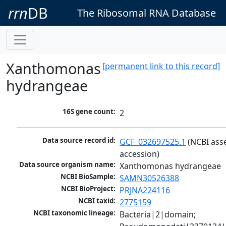
rrn
DB
The Ribosomal RNA Database
Xanthomonas
[permanent link to this record]
hydrangeae
16S gene count:
2
Data source record id:
GCF_032697525.1
 (NCBI ass
accession)
Data source organism name:
Xanthomonas hydrangeae
NCBI BioSample:
SAMN30526388
NCBI BioProject:
PRJNA224116
NCBI taxid:
2775159
NCBI taxonomic lineage:
Bacteria|2|domain; 