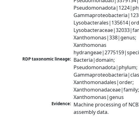
Pseudomonadati|3379134|
Pseudomonadota|1224|phy
Gammaproteobacteria|1236|
Lysobacterales|135614|orde
Lysobacteraceae|32033|fami
Xanthomonas|338|genus; 
Xanthomonas 
hydrangeae|2775159|speci
RDP taxonomic lineage:
Bacteria|domain; 
Pseudomonadota|phylum; 
Gammaproteobacteria|class
Xanthomonadales|order; 
Xanthomonadaceae|family;
Xanthomonas|genus
Evidence:
Machine processing of NCB
assembly data.