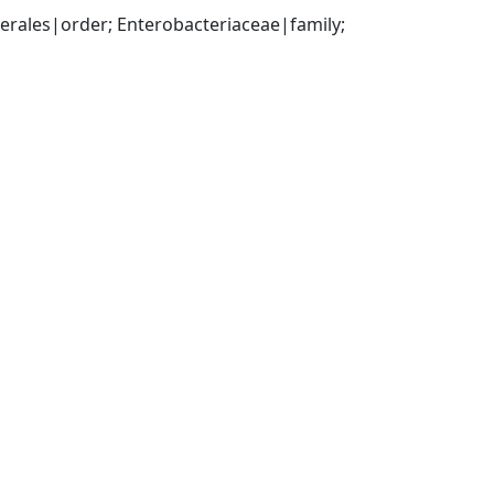
ales|order; Enterobacteriaceae|family; 