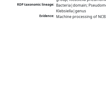
RDP taxonomic lineage:
Bacteria|domain; Pseudomo
Klebsiella|genus
Evidence:
Machine processing of NCB