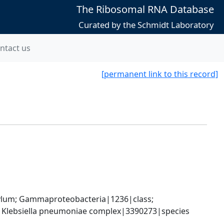
The Ribosomal RNA Database
Curated by the Schmidt Laboratory
ntact us
[permanent link to this record]
um; Gammaproteobacteria|1236|class; 
; Klebsiella pneumoniae complex|3390273|species 