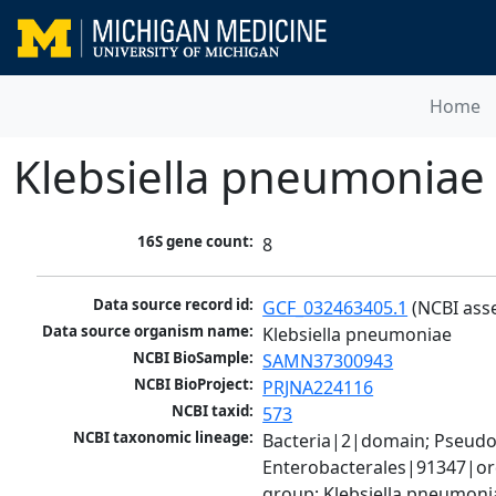
Home
Klebsiella pneumoniae
16S gene count:
8
Data source record id:
GCF_032463405.1
 (NCBI ass
Data source organism name:
Klebsiella pneumoniae
NCBI BioSample:
SAMN37300943
NCBI BioProject:
PRJNA224116
NCBI taxid:
573
NCBI taxonomic lineage:
Bacteria|2|domain; Pseud
Enterobacterales|91347|ord
group; Klebsiella pneumon