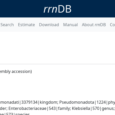
rrn
DB
Search
Estimate
Download
Manual
About
rrn
DB
Co
embly accession)
omonadati|3379134|kingdom; Pseudomonadota|1224|phyl
er; Enterobacteriaceae|543|family; Klebsiella|570|genus
iae|573|species