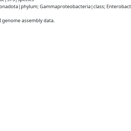
nadota|phylum; Gammaproteobacteria|class; Enterobacter
I genome assembly data.