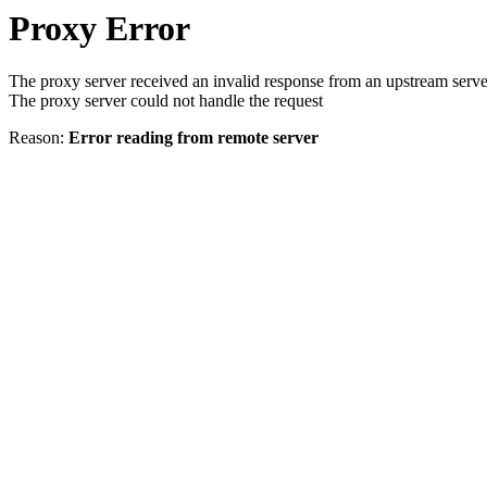
Proxy Error
The proxy server received an invalid response from an upstream serve
The proxy server could not handle the request
Reason:
Error reading from remote server