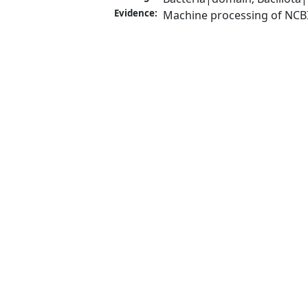
Evidence:
Machine processing of NCB