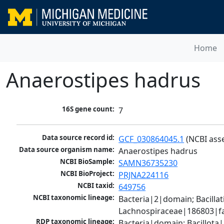
Home
Anaerostipes hadrus
16S gene count:
7
Data source record id:
GCF_030864045.1
 (NCBI ass
Data source organism name:
Anaerostipes hadrus
NCBI BioSample:
SAMN36735230
NCBI BioProject:
PRJNA224116
NCBI taxid:
649756
NCBI taxonomic lineage:
Bacteria|2|domain; Bacilla
Lachnospiraceae|186803|fa
RDP taxonomic lineage:
Bacteria|domain; Bacillota