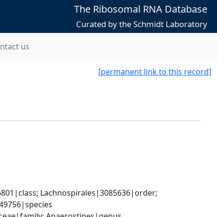
The Ribosomal RNA Database
Curated by the Schmidt Laboratory
ntact us
[permanent link to this record]
801|class; Lachnospirales|3085636|order; 
49756|species
raceae|family; Anaerostipes|genus