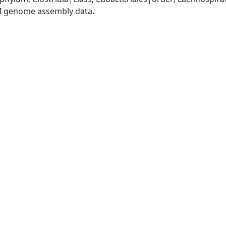
I genome assembly data.