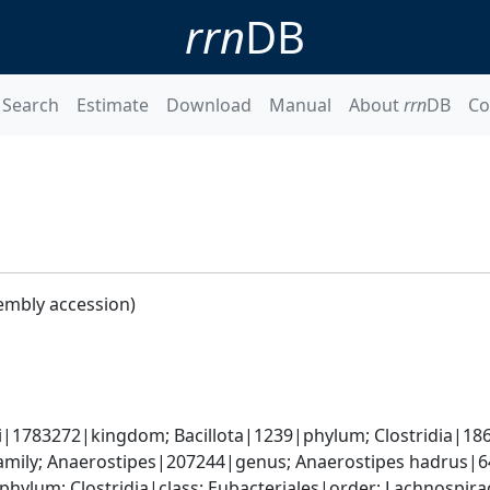
rrn
DB
Search
Estimate
Download
Manual
About
rrn
DB
Co
embly accession)
ti|1783272|kingdom; Bacillota|1239|phylum; Clostridia|186
mily; Anaerostipes|207244|genus; Anaerostipes hadrus|6
|phylum; Clostridia|class; Eubacteriales|order; Lachnospi