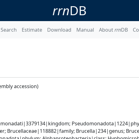
rrn
DB
Search
Estimate
Download
Manual
About
rrn
DB
Co
embly accession)
omonadati|3379134|kingdom; Pseudomonadota|1224|phylum
; Brucellaceae|118882|family; Brucella|234|genus; Bruce
nadota|phylum; Alphaproteobacteria|class; Hyphomicrobia