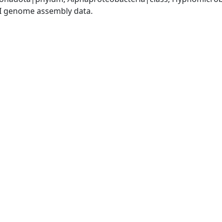
I genome assembly data.