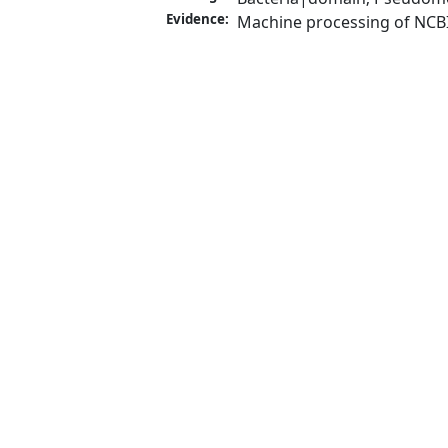
Evidence:
Machine processing of NCB