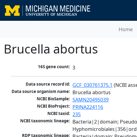
Home
Brucella abortus
16S gene count:
3
Data source record id:
GCF_030761375.1
 (NCBI ass
Data source organism name:
Brucella abortus
NCBI BioSample:
SAMN20495039
NCBI BioProject:
PRJNA224116
NCBI taxid:
235
NCBI taxonomic lineage:
Bacteria|2|domain; Pseud
Hyphomicrobiales|356|order
RDP taxonomic lineage:
Bacteria|domain; Pseudomo