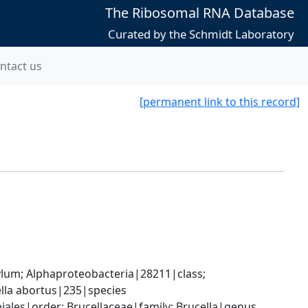
The Ribosomal RNA Database
Curated by the Schmidt Laboratory
ntact us
[permanent link to this record]
; Alphaproteobacteria|28211|class; 
lla abortus|235|species
les|order; Brucellaceae|family; Brucella|genus