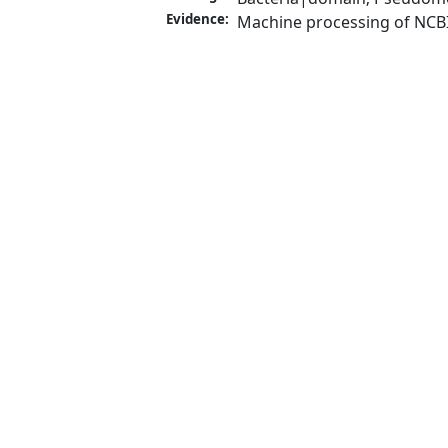
Evidence:
Machine processing of NCB