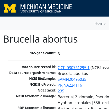
Home
Brucella abortus
16S gene count:
3
Data source record id:
GCF_030761295.1
 (NCBI ass
Data source organism name:
Brucella abortus
NCBI BioSample:
SAMN20495035
NCBI BioProject:
PRJNA224116
NCBI taxid:
235
NCBI taxonomic lineage:
Bacteria|2|domain; Pseud
Hyphomicrobiales|356|order
RDP taxonomic lineage:
Bacteria|domain; Pseudomo