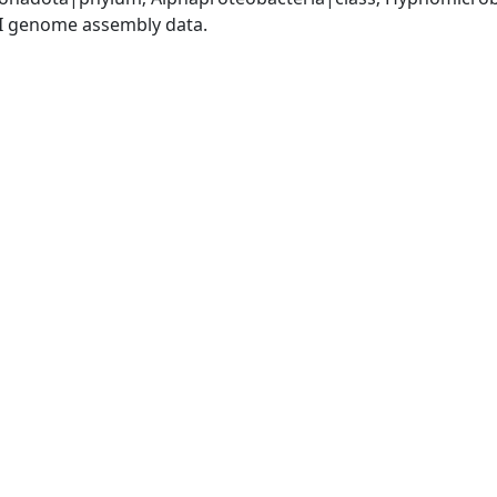
I genome assembly data.