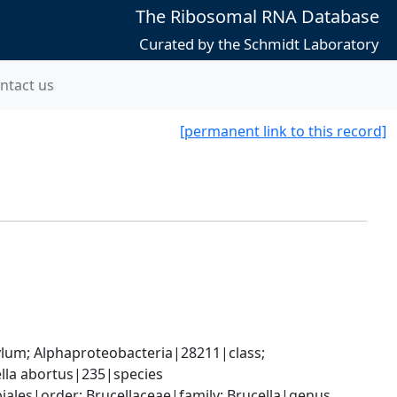
The Ribosomal RNA Database
Curated by the Schmidt Laboratory
ntact us
[permanent link to this record]
; Alphaproteobacteria|28211|class; 
lla abortus|235|species
les|order; Brucellaceae|family; Brucella|genus