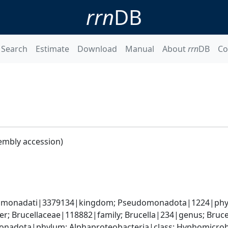
rrn
DB
Search
Estimate
Download
Manual
About
rrn
DB
Co
embly accession)
omonadati|3379134|kingdom; Pseudomonadota|1224|phylum
; Brucellaceae|118882|family; Brucella|234|genus; Bruce
nadota|phylum; Alphaproteobacteria|class; Hyphomicrobia