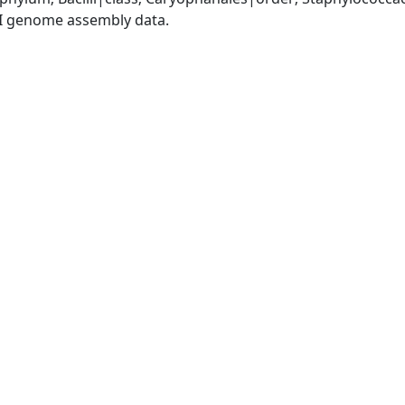
I genome assembly data.