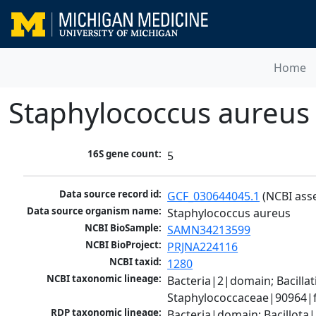
Home
Staphylococcus aureus
16S gene count:
5
Data source record id:
GCF_030644045.1
 (NCBI ass
Data source organism name:
Staphylococcus aureus
NCBI BioSample:
SAMN34213599
NCBI BioProject:
PRJNA224116
NCBI taxid:
1280
NCBI taxonomic lineage:
Bacteria|2|domain; Bacillat
Staphylococcaceae|90964|f
RDP taxonomic lineage:
Bacteria|domain; Bacillota