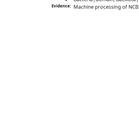
Evidence:
Machine processing of NCB