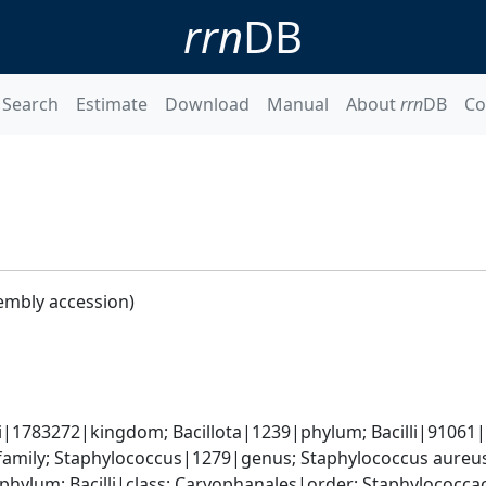
rrn
DB
Search
Estimate
Download
Manual
About
rrn
DB
Co
embly accession)
i|1783272|kingdom; Bacillota|1239|phylum; Bacilli|91061|cl
amily; Staphylococcus|1279|genus; Staphylococcus aureu
|phylum; Bacilli|class; Caryophanales|order; Staphylococc