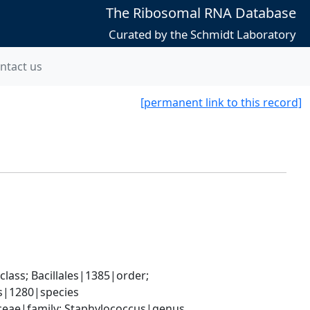
The Ribosomal RNA Database
Curated by the Schmidt Laboratory
ntact us
[permanent link to this record]
ass; Bacillales|1385|order; 
s|1280|species
aceae|family; Staphylococcus|genus