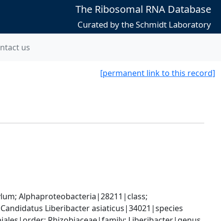
The Ribosomal RNA Database
Curated by the Schmidt Laboratory
ntact us
[permanent link to this record]
; Alphaproteobacteria|28211|class; 
Candidatus Liberibacter asiaticus|34021|species
les|order; Rhizobiaceae|family; Liberibacter|genus