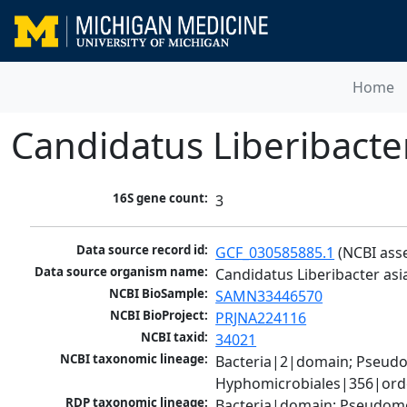
Home
Candidatus Liberibacter
16S gene count:
3
Data source record id:
GCF_030585885.1
 (NCBI ass
Data source organism name:
Candidatus Liberibacter asi
NCBI BioSample:
SAMN33446570
NCBI BioProject:
PRJNA224116
NCBI taxid:
34021
NCBI taxonomic lineage:
Bacteria|2|domain; Pseud
Hyphomicrobiales|356|order
RDP taxonomic lineage:
Bacteria|domain; Pseudomo