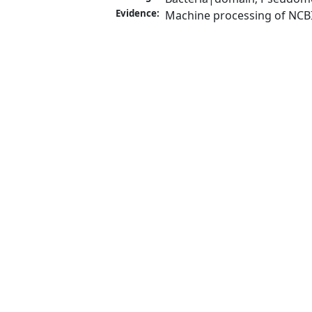
Evidence:
Machine processing of NCB