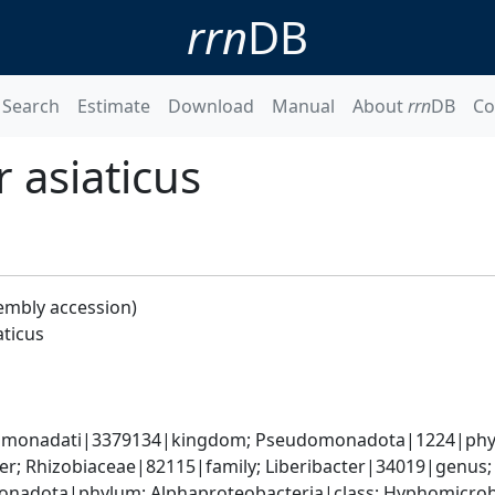
rrn
DB
Search
Estimate
Download
Manual
About
rrn
DB
Co
 asiaticus
embly accession)
aticus
omonadati|3379134|kingdom; Pseudomonadota|1224|phylum
; Rhizobiaceae|82115|family; Liberibacter|34019|genus; 
nadota|phylum; Alphaproteobacteria|class; Hyphomicrobia