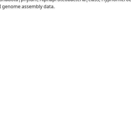
I genome assembly data.