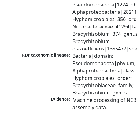
Pseudomonadota|1224|phy
Alphaproteobacteria|28211|
Hyphomicrobiales|356|orde
Nitrobacteraceae|41294|fam
Bradyrhizobium|374|genus;
Bradyrhizobium 
diazoefficiens|1355477|spe
RDP taxonomic lineage:
Bacteria|domain; 
Pseudomonadota|phylum; 
Alphaproteobacteria|class; 
Hyphomicrobiales|order; 
Bradyrhizobiaceae|family; 
Bradyrhizobium|genus
Evidence:
Machine processing of NCB
assembly data.