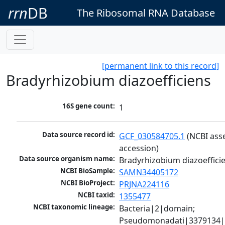
rrn
DB
The Ribosomal RNA Database
[permanent link to this record]
Bradyrhizobium diazoefficiens
16S gene count:
1
Data source record id:
GCF_030584705.1
 (NCBI ass
accession)
Data source organism name:
Bradyrhizobium diazoeffici
NCBI BioSample:
SAMN34405172
NCBI BioProject:
PRJNA224116
NCBI taxid:
1355477
NCBI taxonomic lineage:
Bacteria|2|domain; 
Pseudomonadati|3379134|