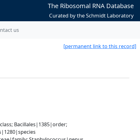
The Ribosomal RNA Database
Curated by the Schmidt Laboratory
ntact us
[permanent link to this record]
ass; Bacillales|1385|order; 
s|1280|species
aceae|family; Staphylococcus|genus