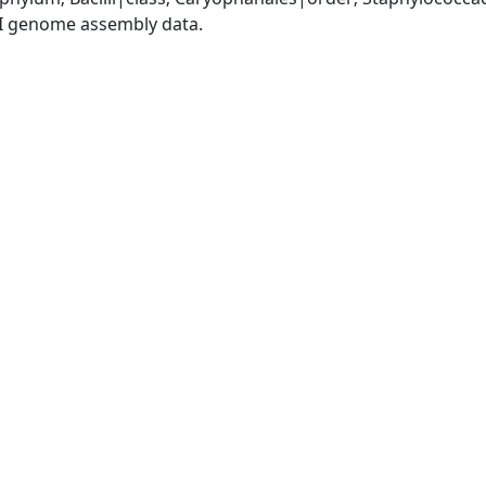
I genome assembly data.