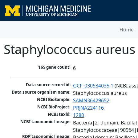
Home
Staphylococcus aureus
16S gene count:
6
Data source record id:
GCF_030534035.1
 (NCBI ass
Data source organism name:
Staphylococcus aureus
NCBI BioSample:
SAMN36429652
NCBI BioProject:
PRJNA224116
NCBI taxid:
1280
NCBI taxonomic lineage:
Bacteria|2|domain; Bacillat
Staphylococcaceae|90964|f
RDP taxonomic lineage:
Bacteria|domain; Bacillota