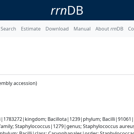
rrn
DB
Search
Estimate
Download
Manual
About
rrn
DB
Co
embly accession)
i|1783272|kingdom; Bacillota|1239|phylum; Bacilli|91061|cl
amily; Staphylococcus|1279|genus; Staphylococcus aureu
|phylum; Bacilli|class; Caryophanales|order; Staphylococc