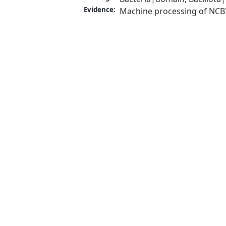
Evidence:
Machine processing of NCB