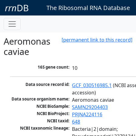
rrn
DB
The Ribosomal RNA Database
Aeromonas
[permanent link to this record]
caviae
16S gene count:
10
Data source record id:
GCF_030516985.1
 (NCBI ass
accession)
Data source organism name:
Aeromonas caviae
NCBI BioSample:
SAMN29204403
NCBI BioProject:
PRJNA224116
NCBI taxid:
648
NCBI taxonomic lineage:
Bacteria|2|domain; 