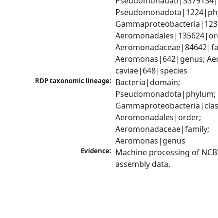
Pseudomonadati|3379134|
Pseudomonadota|1224|phy
Gammaproteobacteria|1236|
Aeromonadales|135624|ord
Aeromonadaceae|84642|fam
Aeromonas|642|genus; Ae
caviae|648|species
RDP taxonomic lineage:
Bacteria|domain; 
Pseudomonadota|phylum; 
Gammaproteobacteria|class
Aeromonadales|order; 
Aeromonadaceae|family; 
Aeromonas|genus
Evidence:
Machine processing of NCB
assembly data.