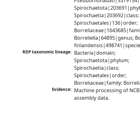
Pseudomonadati|3379134|
Spirochaetota|203691|phyl
Spirochaetia|203692|class; 
Spirochaetales|136|order; 
Borreliaceae|1643685|family
Borreliella|64895|genus; Bor
finlandensis|498741|speci
RDP taxonomic lineage:
Bacteria|domain; 
Spirochaetota|phylum; 
Spirochaetia|class; 
Spirochaetales|order; 
Borreliaceae|family; Borre
Evidence:
Machine processing of NCB
assembly data.