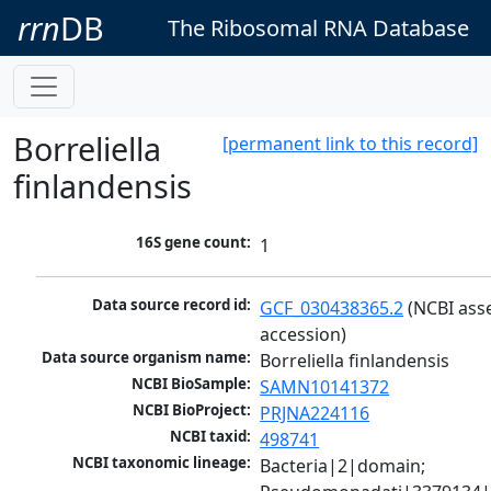
rrn
DB
The Ribosomal RNA Database
Borreliella
[permanent link to this record]
finlandensis
16S gene count:
1
Data source record id:
GCF_030438365.2
 (NCBI ass
accession)
Data source organism name:
Borreliella finlandensis
NCBI BioSample:
SAMN10141372
NCBI BioProject:
PRJNA224116
NCBI taxid:
498741
NCBI taxonomic lineage:
Bacteria|2|domain; 