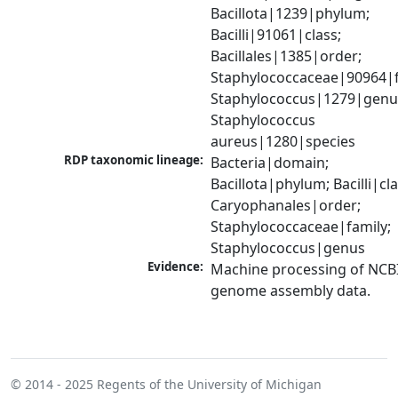
Bacillota|1239|phylum; 
Bacilli|91061|class; 
Bacillales|1385|order; 
Staphylococcaceae|90964|fa
Staphylococcus|1279|genus
Staphylococcus 
aureus|1280|species
RDP taxonomic lineage:
Bacteria|domain; 
Bacillota|phylum; Bacilli|clas
Caryophanales|order; 
Staphylococcaceae|family; 
Staphylococcus|genus
Evidence:
Machine processing of NCBI
genome assembly data.
© 2014 - 2025
Regents of the University of Michigan