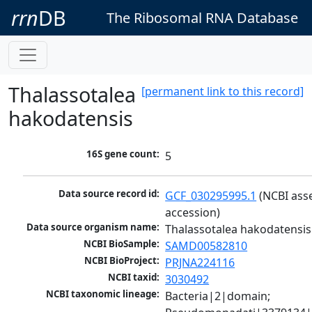
rrn
DB
The Ribosomal RNA Database
Thalassotalea
[permanent link to this record]
hakodatensis
16S gene count:
5
Data source record id:
GCF_030295995.1
 (NCBI ass
accession)
Data source organism name:
Thalassotalea hakodatensis
NCBI BioSample:
SAMD00582810
NCBI BioProject:
PRJNA224116
NCBI taxid:
3030492
NCBI taxonomic lineage:
Bacteria|2|domain; 