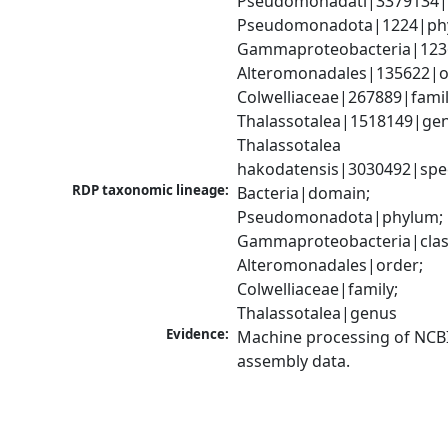
Pseudomonadati|3379134|
Pseudomonadota|1224|phy
Gammaproteobacteria|1236|
Alteromonadales|135622|or
Colwelliaceae|267889|family
Thalassotalea|1518149|gen
Thalassotalea 
hakodatensis|3030492|spe
RDP taxonomic lineage:
Bacteria|domain; 
Pseudomonadota|phylum; 
Gammaproteobacteria|class
Alteromonadales|order; 
Colwelliaceae|family; 
Thalassotalea|genus
Evidence:
Machine processing of NCB
assembly data.