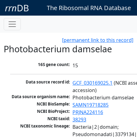
rrn
DB
The Ribosomal RNA Database
[permanent link to this record]
Photobacterium damselae
16S gene count:
15
Data source record id:
GCF_030169025.1
 (NCBI ass
accession)
Data source organism name:
Photobacterium damselae
NCBI BioSample:
SAMN19718285
NCBI BioProject:
PRJNA224116
NCBI taxid:
38293
NCBI taxonomic lineage:
Bacteria|2|domain; 
Pseudomonadati|3379134|