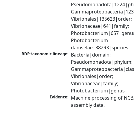
Pseudomonadota|1224|phy
Gammaproteobacteria|1236|
Vibrionales|135623|order; 
Vibrionaceae|641|family; 
Photobacterium|657|genus
Photobacterium 
damselae|38293|species
RDP taxonomic lineage:
Bacteria|domain; 
Pseudomonadota|phylum; 
Gammaproteobacteria|class
Vibrionales|order; 
Vibrionaceae|family; 
Photobacterium|genus
Evidence:
Machine processing of NCB
assembly data.