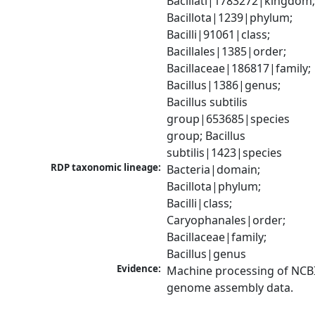
Bacillati|1783272|kingdom;
Bacillota|1239|phylum; 
Bacilli|91061|class; 
Bacillales|1385|order; 
Bacillaceae|186817|family; 
Bacillus|1386|genus; 
Bacillus subtilis 
group|653685|species 
group; Bacillus 
subtilis|1423|species
RDP taxonomic lineage:
Bacteria|domain; 
Bacillota|phylum; 
Bacilli|class; 
Caryophanales|order; 
Bacillaceae|family; 
Bacillus|genus
Evidence:
Machine processing of NCBI
genome assembly data.