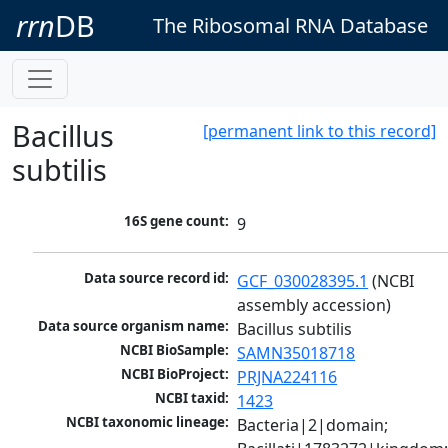
rrn
DB
The Ribosomal RNA Database
Bacillus
[permanent link to this record]
subtilis
16S gene count:
9
Data source record id:
GCF_030028395.1
 (NCBI 
assembly accession)
Data source organism name:
Bacillus subtilis
NCBI BioSample:
SAMN35018718
NCBI BioProject:
PRJNA224116
NCBI taxid:
1423
NCBI taxonomic lineage:
Bacteria|2|domain; 