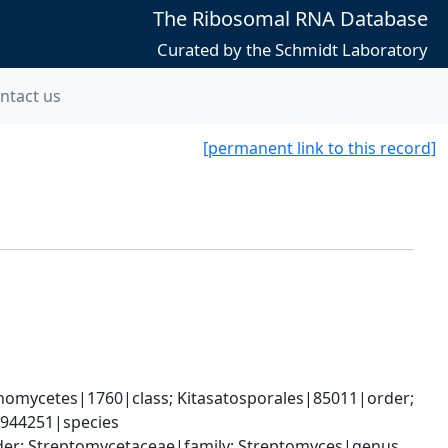
The Ribosomal RNA Database
Curated by the Schmidt Laboratory
ntact us
[permanent link to this record]
omycetes|1760|class; Kitasatosporales|85011|order; 
2944251|species
rder; Streptomycetaceae|family; Streptomyces|genus