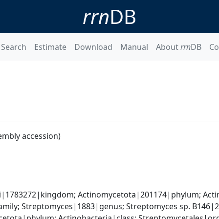
rrn
DB
Search
Estimate
Download
Manual
About
rrn
DB
Co
embly accession)
ati|1783272|kingdom; Actinomycetota|201174|phylum; Actin
mily; Streptomyces|1883|genus; Streptomyces sp. B146|
cetota|phylum; Actinobacteria|class; Streptomycetales|o