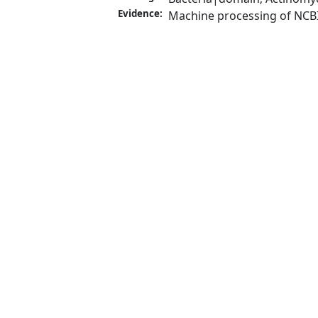
Evidence:
Machine processing of NCB