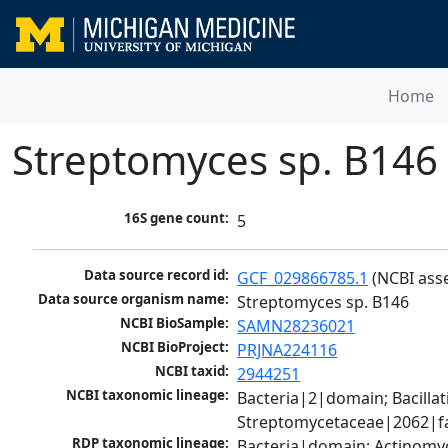
Home
Streptomyces sp. B146
16S gene count:
5
Data source record id:
GCF_029866785.1
 (NCBI ass
Data source organism name:
Streptomyces sp. B146
NCBI BioSample:
SAMN28236021
NCBI BioProject:
PRJNA224116
NCBI taxid:
2944251
NCBI taxonomic lineage:
Bacteria|2|domain; Bacill
Streptomycetaceae|2062|fa
RDP taxonomic lineage:
Bacteria|domain; Actinomy