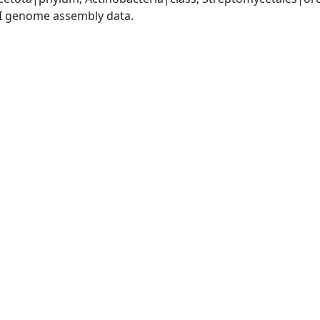
I genome assembly data.