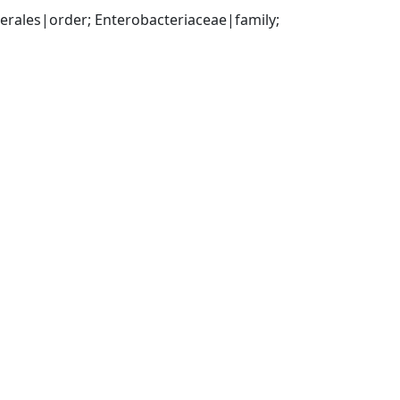
ales|order; Enterobacteriaceae|family; 