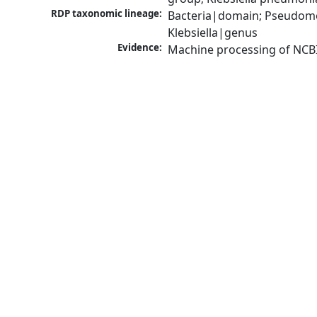
RDP taxonomic lineage:
Bacteria|domain; Pseudomo
Klebsiella|genus
Evidence:
Machine processing of NCB