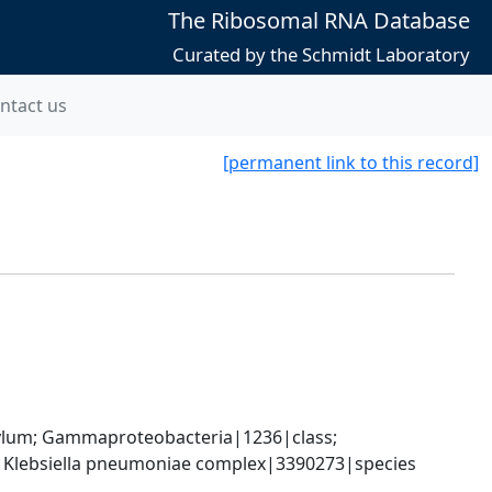
The Ribosomal RNA Database
Curated by the Schmidt Laboratory
ntact us
[permanent link to this record]
um; Gammaproteobacteria|1236|class; 
; Klebsiella pneumoniae complex|3390273|species 