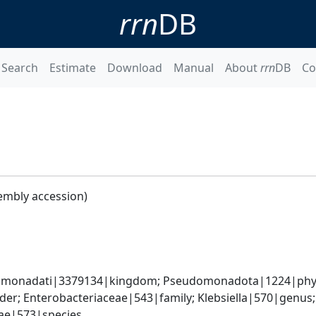
rrn
DB
Search
Estimate
Download
Manual
About
rrn
DB
Co
embly accession)
omonadati|3379134|kingdom; Pseudomonadota|1224|phyl
er; Enterobacteriaceae|543|family; Klebsiella|570|genus
iae|573|species