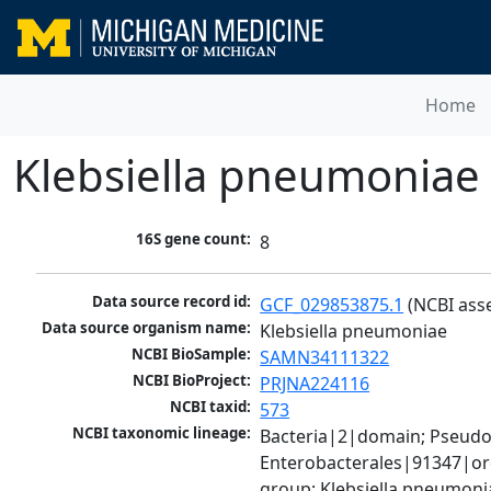
Home
Klebsiella pneumoniae
16S gene count:
8
Data source record id:
GCF_029853875.1
 (NCBI ass
Data source organism name:
Klebsiella pneumoniae
NCBI BioSample:
SAMN34111322
NCBI BioProject:
PRJNA224116
NCBI taxid:
573
NCBI taxonomic lineage:
Bacteria|2|domain; Pseud
Enterobacterales|91347|ord
group; Klebsiella pneumon