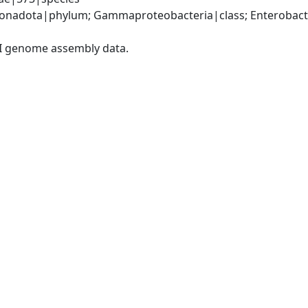
nadota|phylum; Gammaproteobacteria|class; Enterobacter
I genome assembly data.