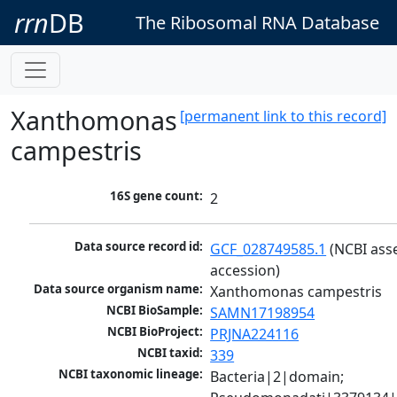
rrn
DB
The Ribosomal RNA Database
Xanthomonas
[permanent link to this record]
campestris
16S gene count:
2
Data source record id:
GCF_028749585.1
 (NCBI ass
accession)
Data source organism name:
Xanthomonas campestris
NCBI BioSample:
SAMN17198954
NCBI BioProject:
PRJNA224116
NCBI taxid:
339
NCBI taxonomic lineage:
Bacteria|2|domain; 