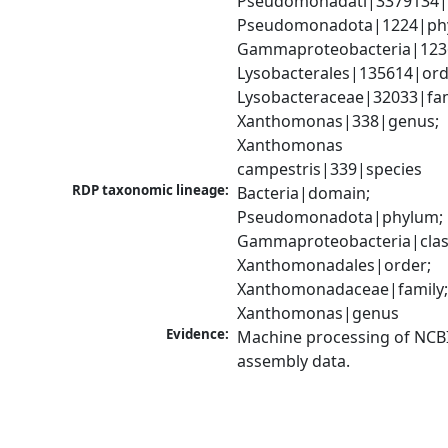
Pseudomonadati|3379134|
Pseudomonadota|1224|phy
Gammaproteobacteria|1236|
Lysobacterales|135614|orde
Lysobacteraceae|32033|fami
Xanthomonas|338|genus; 
Xanthomonas 
campestris|339|species
RDP taxonomic lineage:
Bacteria|domain; 
Pseudomonadota|phylum; 
Gammaproteobacteria|class
Xanthomonadales|order; 
Xanthomonadaceae|family;
Xanthomonas|genus
Evidence:
Machine processing of NCB
assembly data.