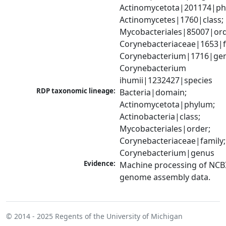
Actinomycetota|201174|phy
Actinomycetes|1760|class; 
Mycobacteriales|85007|orde
Corynebacteriaceae|1653|fa
Corynebacterium|1716|gen
Corynebacterium 
ihumii|1232427|species
RDP taxonomic lineage:
Bacteria|domain; 
Actinomycetota|phylum; 
Actinobacteria|class; 
Mycobacteriales|order; 
Corynebacteriaceae|family; 
Corynebacterium|genus
Evidence:
Machine processing of NCBI
genome assembly data.
© 2014 - 2025
Regents of the University of Michigan