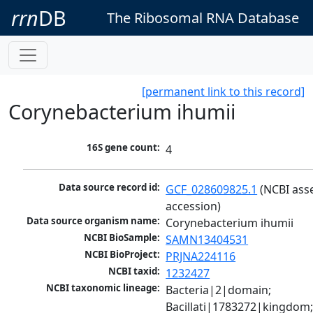
rrn
DB
The Ribosomal RNA Database
[permanent link to this record]
Corynebacterium ihumii
16S gene count:
4
Data source record id:
GCF_028609825.1
 (NCBI ass
accession)
Data source organism name:
Corynebacterium ihumii
NCBI BioSample:
SAMN13404531
NCBI BioProject:
PRJNA224116
NCBI taxid:
1232427
NCBI taxonomic lineage:
Bacteria|2|domain; 
Bacillati|1783272|kingdom;