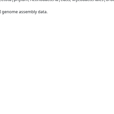
I genome assembly data.