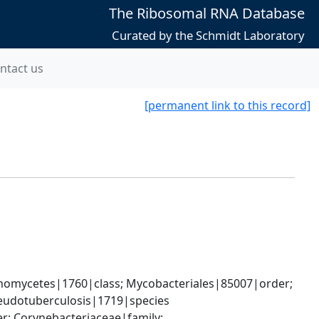
The Ribosomal RNA Database
Curated by the Schmidt Laboratory
ntact us
[permanent link to this record]
nomycetes|1760|class; Mycobacteriales|85007|order; 
eudotuberculosis|1719|species
; Corynebacteriaceae|family; 