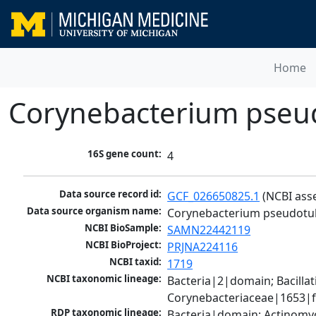
Home
Corynebacterium pseu
16S gene count:
4
Data source record id:
GCF_026650825.1
 (NCBI ass
Data source organism name:
Corynebacterium pseudotu
NCBI BioSample:
SAMN22442119
NCBI BioProject:
PRJNA224116
NCBI taxid:
1719
NCBI taxonomic lineage:
Bacteria|2|domain; Bacill
Corynebacteriaceae|1653|f
RDP taxonomic lineage:
Bacteria|domain; Actinomyc