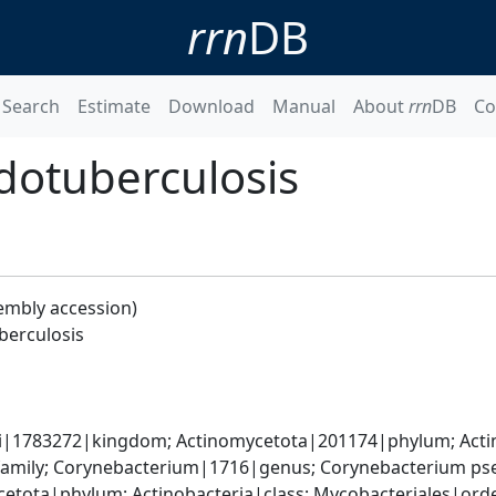
rrn
DB
Search
Estimate
Download
Manual
About
rrn
DB
Co
dotuberculosis
embly accession)
berculosis
ati|1783272|kingdom; Actinomycetota|201174|phylum; Acti
amily; Corynebacterium|1716|genus; Corynebacterium ps
etota|phylum; Actinobacteria|class; Mycobacteriales|order