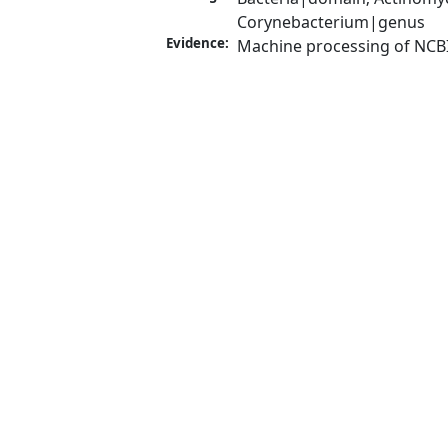
Corynebacterium|genus
Evidence:
Machine processing of NCB