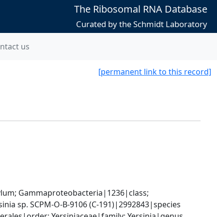
The Ribosomal RNA Database
Curated by the Schmidt Laboratory
ntact us
[permanent link to this record]
um; Gammaproteobacteria|1236|class; 
sinia sp. SCPM-O-B-9106 (C-191)|2992843|species
les|order; Yersiniaceae|family; Yersinia|genus