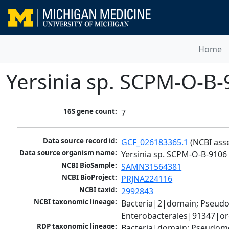
Home
Yersinia sp. SCPM-O-B-
16S gene count:
7
Data source record id:
GCF_026183365.1
 (NCBI ass
Data source organism name:
Yersinia sp. SCPM-O-B-9106 
NCBI BioSample:
SAMN31564381
NCBI BioProject:
PRJNA224116
NCBI taxid:
2992843
NCBI taxonomic lineage:
Bacteria|2|domain; Pseud
Enterobacterales|91347|ord
RDP taxonomic lineage:
Bacteria|domain; Pseudomo