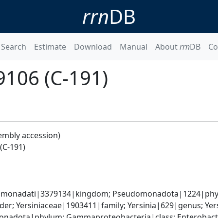
rrn
DB
Search
Estimate
Download
Manual
About
rrn
DB
Co
9106 (C-191)
embly accession)
(C-191)
omonadati|3379134|kingdom; Pseudomonadota|1224|phyl
er; Yersiniaceae|1903411|family; Yersinia|629|genus; Yer
nadota|phylum; Gammaproteobacteria|class; Enterobactera