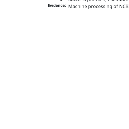
Evidence:
Machine processing of NCB