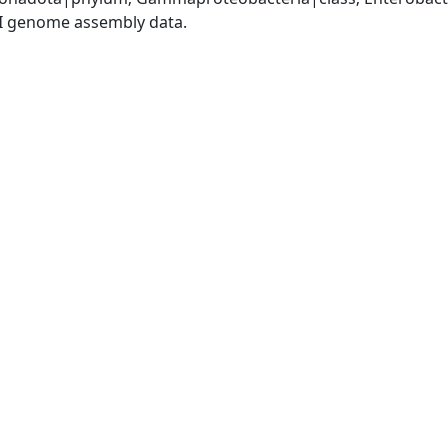
I genome assembly data.