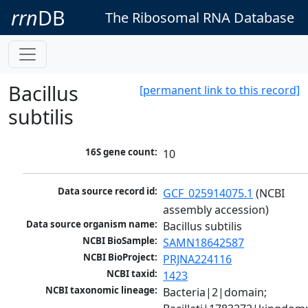
rrn
DB
The Ribosomal RNA Database
Bacillus
[permanent link to this record]
subtilis
16S gene count:
10
Data source record id:
GCF_025914075.1
 (NCBI 
assembly accession)
Data source organism name:
Bacillus subtilis
NCBI BioSample:
SAMN18642587
NCBI BioProject:
PRJNA224116
NCBI taxid:
1423
NCBI taxonomic lineage:
Bacteria|2|domain; 