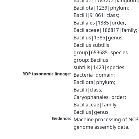
Bacillati|1783272|kingdom;
Bacillota|1239|phylum; 
Bacilli|91061|class; 
Bacillales|1385|order; 
Bacillaceae|186817|family; 
Bacillus|1386|genus; 
Bacillus subtilis 
group|653685|species 
group; Bacillus 
subtilis|1423|species
RDP taxonomic lineage:
Bacteria|domain; 
Bacillota|phylum; 
Bacilli|class; 
Caryophanales|order; 
Bacillaceae|family; 
Bacillus|genus
Evidence:
Machine processing of NCBI
genome assembly data.