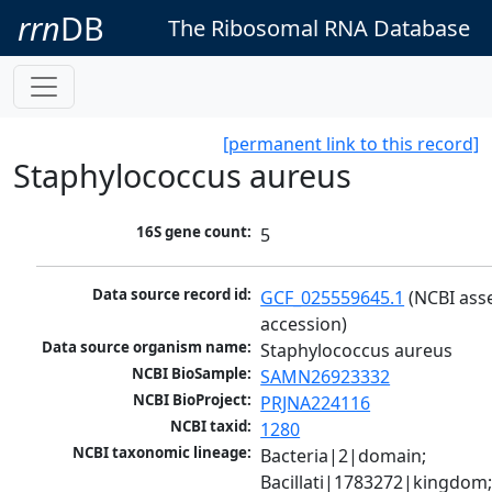
rrn
DB
The Ribosomal RNA Database
[permanent link to this record]
Staphylococcus aureus
16S gene count:
5
Data source record id:
GCF_025559645.1
 (NCBI ass
accession)
Data source organism name:
Staphylococcus aureus
NCBI BioSample:
SAMN26923332
NCBI BioProject:
PRJNA224116
NCBI taxid:
1280
NCBI taxonomic lineage:
Bacteria|2|domain; 
Bacillati|1783272|kingdom;