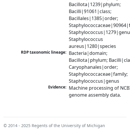
Bacillota|1239|phylum; 
Bacilli|91061|class; 
Bacillales|1385|order; 
Staphylococcaceae|90964|fa
Staphylococcus|1279|genus
Staphylococcus 
aureus|1280|species
RDP taxonomic lineage:
Bacteria|domain; 
Bacillota|phylum; Bacilli|clas
Caryophanales|order; 
Staphylococcaceae|family; 
Staphylococcus|genus
Evidence:
Machine processing of NCBI
genome assembly data.
© 2014 - 2025
Regents of the University of Michigan